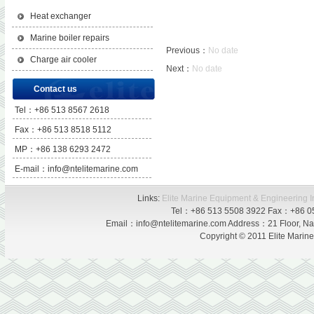
Heat exchanger
Marine boiler repairs
Previous：
No date
Charge air cooler
Next：
No date
Contact us
Tel：+86 513 8567 2618
Fax：+86 513 8518 5112
MP：+86 138 6293 2472
E-mail：info@ntelitemarine.com
Links:
Elite Marine Equipment & Engineering I
Tel：+86 513 5508 3922 Fax：+86 0
Email：info@ntelitemarine.com Address：21 Floor, Nan
Copyright © 2011 Elite Marin