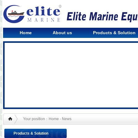
Home
About us
Products & Solution
Your position：Home - News
Products & Solution